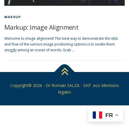
MARKUP
Markup: Image Alignment
Welcome to image alignment! The best way to demonstrate the ebb
and flow of the various image positioning options is to nestle them
snuggly among an ocean of words. Grab …
Copyright© 2026 -
Dr Romain SALZA
- SNT .eco
Mentions
légales
FR